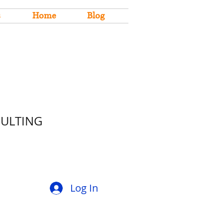
s
Home
Blog
SULTING
Log In