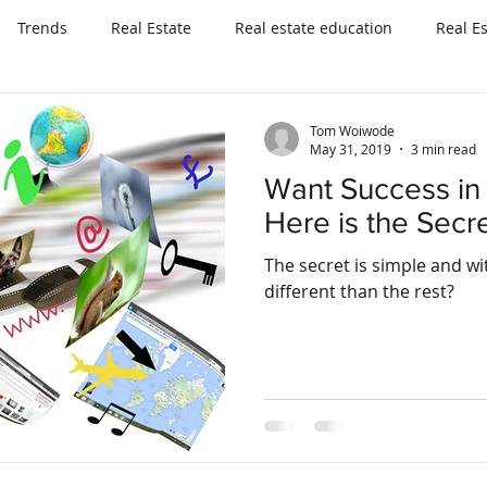
Trends
Real Estate
Real estate education
Real E
Tom Woiwode
May 31, 2019
3 min read
Want Success in 
Here is the Secre
The secret is simple and within you
different than the rest?