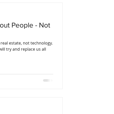
bout People - Not
real estate, not technology.
ill try and replace us all