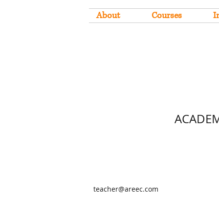
About
Courses
I
ACADEM
teacher@areec.com