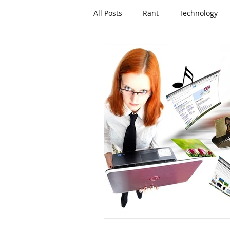
All Posts
Rant
Technology
Mortgages and Lending