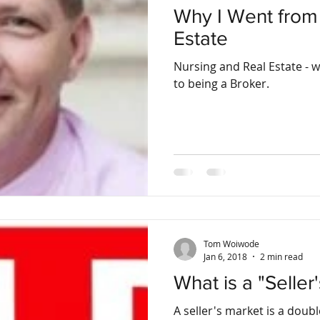
Why I Went from 
Estate
Nursing and Real Estate - 
to being a Broker.
Tom Woiwode
Jan 6, 2018
2 min read
What is a "Seller
A seller's market is a dou