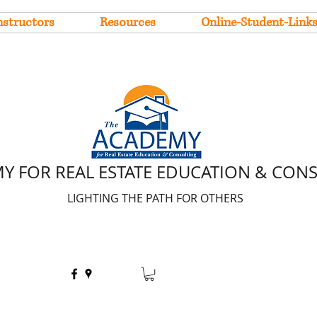
nstructors
Resources
Online-Student-Link
Y FOR REAL ESTATE EDUCATION & CON
LIGHTING THE PATH FOR OTHERS