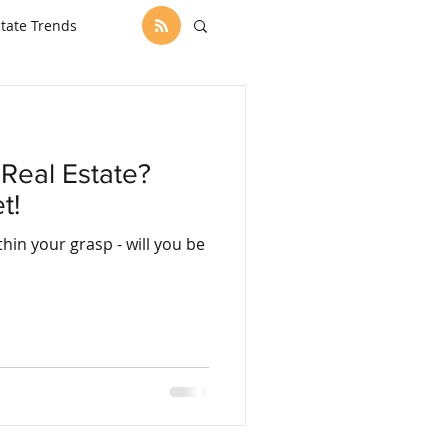
state Trends
Real Estate?
t!
r grasp - will you be