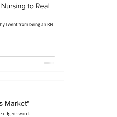
Nursing to Real
why I went from being an RN
's Market"
ble-edged sword.