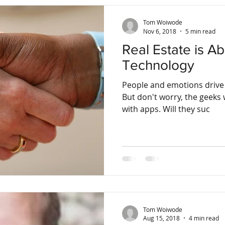
Tom Woiwode
Nov 6, 2018
5 min read
Real Estate is A
Technology
People and emotions drive 
But don't worry, the geeks w
with apps. Will they suc
Tom Woiwode
Aug 15, 2018
4 min read