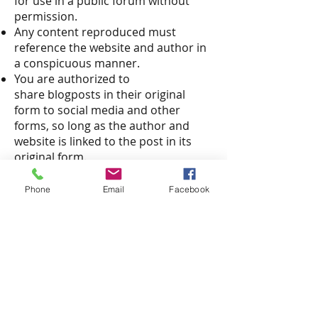
for use in a public forum without
permission.
Any content reproduced must
reference the website and author in
a conspicuous manner.
You are authorized to
share blogposts in their original
form to social media and other
forms, so long as the author and
website is linked to the post in its
original form.
In all circumstances where there is a
question about use of original
Phone
Email
Facebook
content, please contact the author
of the content for guidance via email.
Please review the
"Privacy Policy"
of
our site.
Call us!
912-352-1222