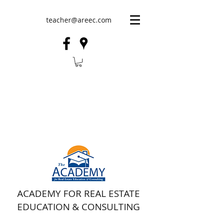
teacher@areec.com
ACADEMY FOR REAL ESTATE
EDUCATION & CONSULTING