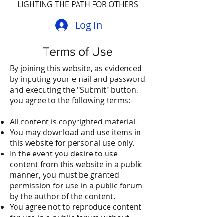
LIGHTING THE PATH FOR OTHERS
Log In
Terms of Use
By joining this website, as evidenced
by inputing your email and password
and executing the "Submit" button,
you agree to the following terms:
All content is copyrighted material.
You may download and use items in
this website for personal use only.
In the event you desire to use
content from this website in a public
manner, you must be granted
permission for use in a public forum
by the author of the content.
You agree not to reproduce content