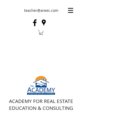
teacher@areec.com
ACADEMY FOR REAL ESTATE
EDUCATION & CONSULTING