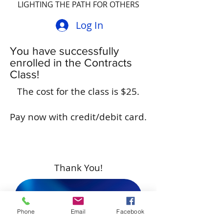
LIGHTING THE PATH FOR OTHERS
Log In
You have successfully
enrolled in the Contracts
Class!
The cost for the class is $25.
Pay now with credit/debit card.
Thank You!
Pay Now
Phone
Email
Facebook