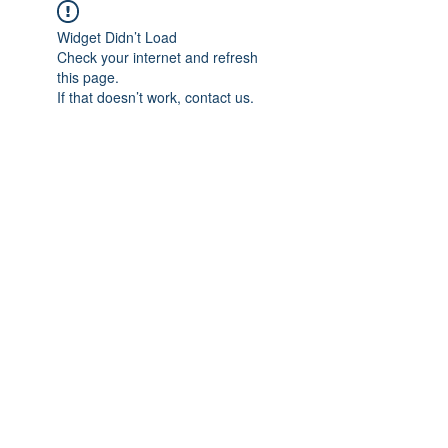
Widget Didn’t Load
Check your internet and refresh
this page.
If that doesn’t work, contact us.