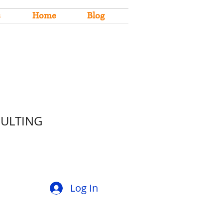
s
Home
Blog
SULTING
Log In