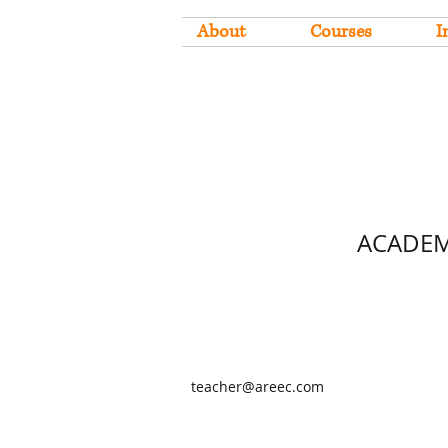
About
Courses
I
ACADEM
teacher@areec.com