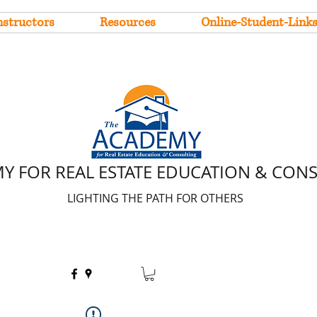
nstructors
Resources
Online-Student-Link
Y FOR REAL ESTATE EDUCATION & CON
LIGHTING THE PATH FOR OTHERS