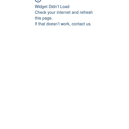
Widget Didn’t Load
Check your internet and refresh
this page.
If that doesn’t work, contact us.