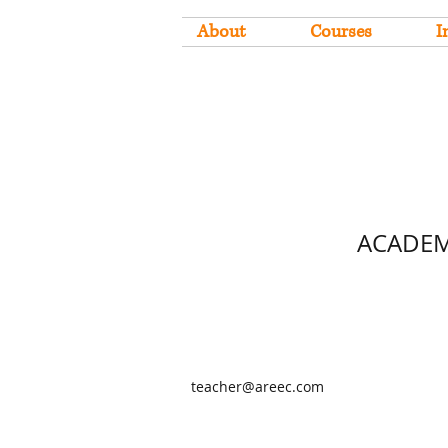
About
Courses
I
ACADEM
teacher@areec.com