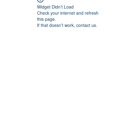
Widget Didn’t Load
Check your internet and refresh
this page.
If that doesn’t work, contact us.