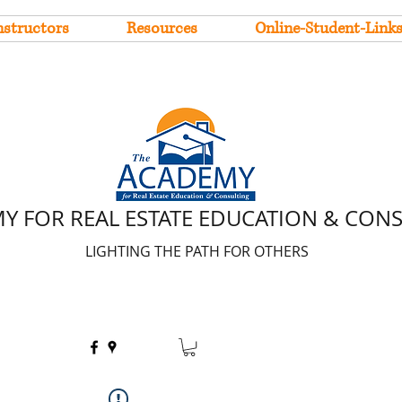
nstructors
Resources
Online-Student-Link
Y FOR REAL ESTATE EDUCATION & CON
LIGHTING THE PATH FOR OTHERS