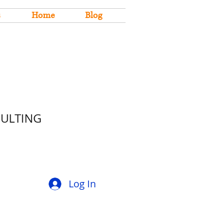
s
Home
Blog
SULTING
Log In