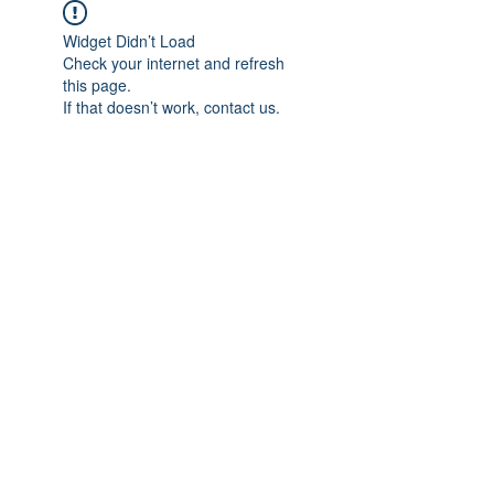
Widget Didn’t Load
Check your internet and refresh
this page.
If that doesn’t work, contact us.