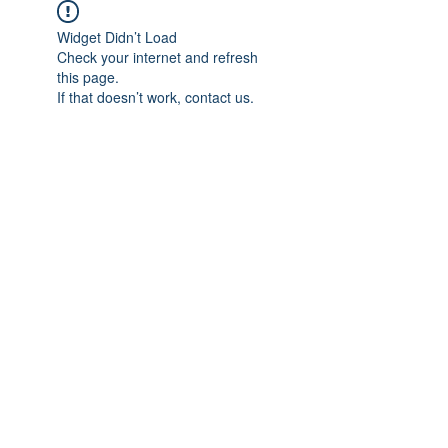
Widget Didn’t Load
Check your internet and refresh
this page.
If that doesn’t work, contact us.