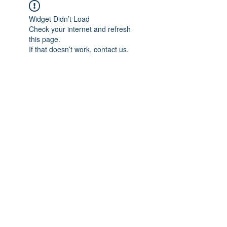
Widget Didn’t Load
Check your internet and refresh
this page.
If that doesn’t work, contact us.