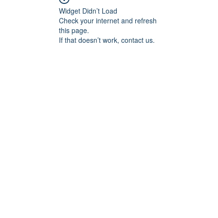
Widget Didn’t Load
Check your internet and refresh
this page.
If that doesn’t work, contact us.