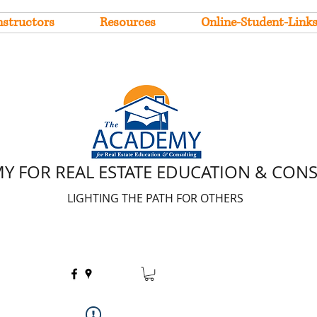
nstructors
Resources
Online-Student-Link
Y FOR REAL ESTATE EDUCATION & CON
LIGHTING THE PATH FOR OTHERS