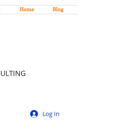
s
Home
Blog
SULTING
Log In