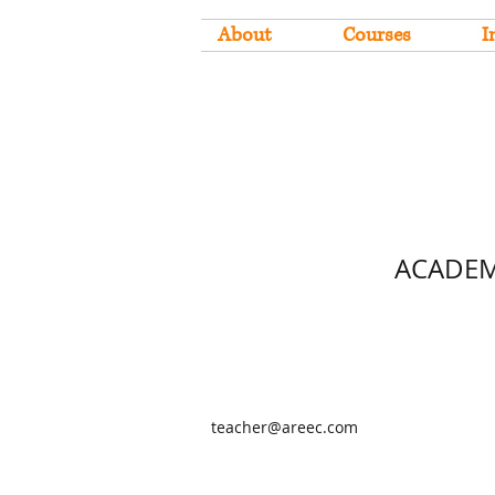
About
Courses
I
ACADEM
teacher@areec.com