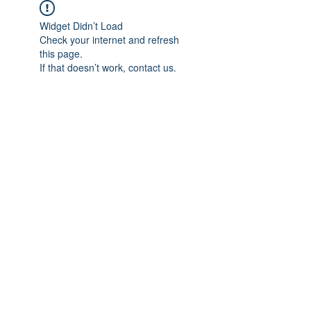
Widget Didn’t Load
Check your internet and refresh
this page.
If that doesn’t work, contact us.