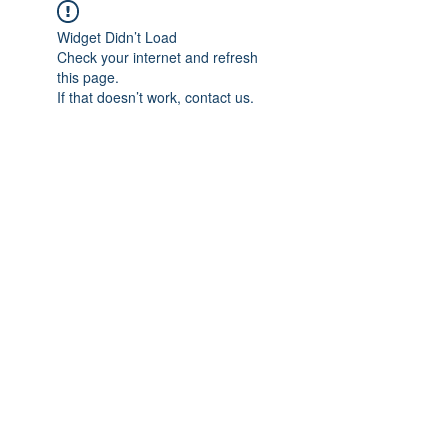
Widget Didn’t Load
Check your internet and refresh
this page.
If that doesn’t work, contact us.