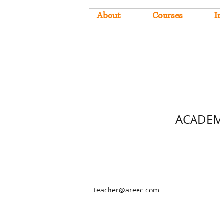
About
Courses
I
ACADEM
teacher@areec.com