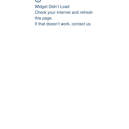
Widget Didn’t Load
Check your internet and refresh
this page.
If that doesn’t work, contact us.