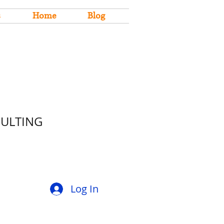
s
Home
Blog
SULTING
Log In