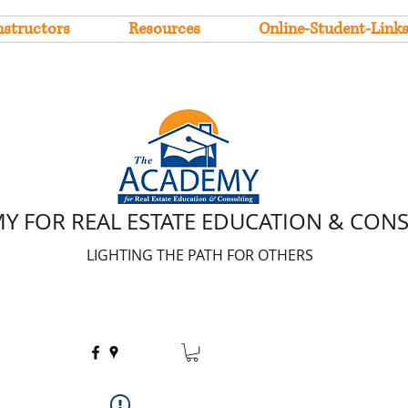
nstructors
Resources
Online-Student-Link
Y FOR REAL ESTATE EDUCATION & CON
LIGHTING THE PATH FOR OTHERS