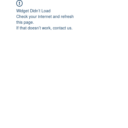
Widget Didn’t Load
Check your internet and refresh
this page.
If that doesn’t work, contact us.