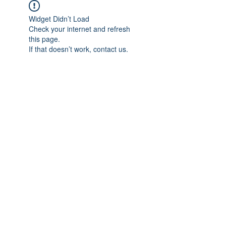
Widget Didn’t Load
Check your internet and refresh
this page.
If that doesn’t work, contact us.