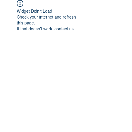
Widget Didn’t Load
Check your internet and refresh
this page.
If that doesn’t work, contact us.