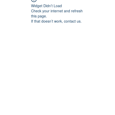
Widget Didn’t Load
Check your internet and refresh
this page.
If that doesn’t work, contact us.