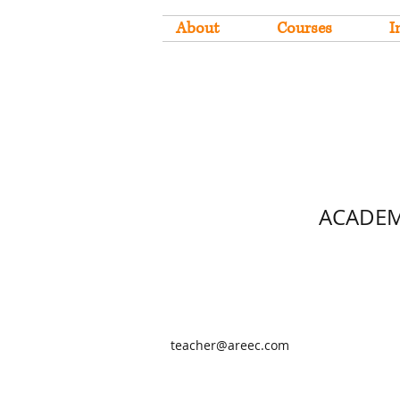
About
Courses
I
ACADEM
teacher@areec.com