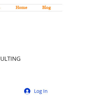
s
Home
Blog
SULTING
Log In