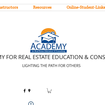
nstructors
Resources
Online-Student-Link
Y FOR REAL ESTATE EDUCATION & CON
LIGHTING THE PATH FOR OTHERS