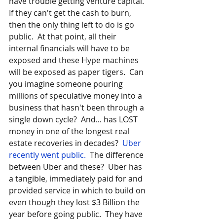
have trouble getting venture capital.  
If they can't get the cash to burn, 
then the only thing left to do is go 
public.  At that point, all their 
internal financials will have to be 
exposed and these Hype machines 
will be exposed as paper tigers.  Can 
you imagine someone pouring 
millions of speculative money into a 
business that hasn't been through a 
single down cycle?  And... has LOST 
money in one of the longest real 
estate recoveries in decades?  
Uber 
recently went public.
  The difference 
between Uber and these?  Uber has 
a tangible, immediately paid for and 
provided service in which to build on 
even though they lost $3 Billion the 
year before going public.  They have 