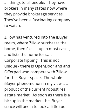
all things to all people.  They have 
brokers in many states now where 
they provide brokerage services.  
They've been a fascinating company 
to watch.  
Zillow has ventured into the iBuyer 
realm, where Zillow purchases the 
home, then fixes it up in most cases, 
and lists the home for sale.  
Corporate flipping.  This is not 
unique - there is OpenDoor and and 
Offerpad who compete with Zillow 
for the iBuyer space.  The whole 
iBuyer phenomenon in my view is a 
product of the current robust real 
estate market.  As soon as there is a 
hiccup in the market, the iBuyer 
space will begin to look a little too 