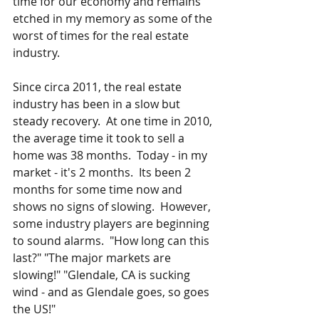
time for our economy and remains 
etched in my memory as some of the 
worst of times for the real estate 
industry.
Since circa 2011, the real estate 
industry has been in a slow but 
steady recovery.  At one time in 2010, 
the average time it took to sell a 
home was 38 months.  Today - in my 
market - it's 2 months.  Its been 2 
months for some time now and 
shows no signs of slowing.  However, 
some industry players are beginning 
to sound alarms.  "How long can this 
last?" "The major markets are 
slowing!" "Glendale, CA is sucking 
wind - and as Glendale goes, so goes 
the US!"  