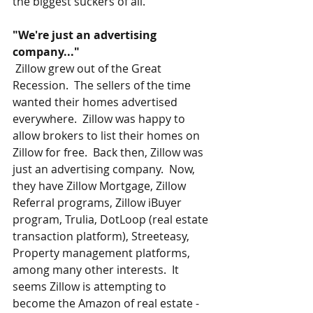
the biggest suckers of all.
"We're just an advertising 
company..."
 Zillow grew out of the Great 
Recession.  The sellers of the time 
wanted their homes advertised 
everywhere.  Zillow was happy to 
allow brokers to list their homes on 
Zillow for free.  Back then, Zillow was 
just an advertising company.  Now, 
they have Zillow Mortgage, Zillow 
Referral programs, Zillow iBuyer 
program, Trulia, DotLoop (real estate 
transaction platform), Streeteasy, 
Property management platforms, 
among many other interests.  It 
seems Zillow is attempting to 
become the Amazon of real estate - 