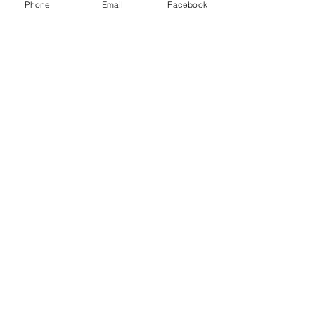
Phone
Email
Facebook
#Rant
#Disruptor
#Career
#SimpleExplanations
#Trends
Recent Posts
See All