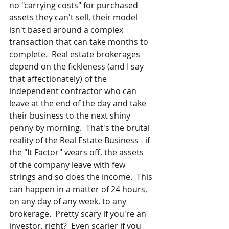
no "carrying costs" for purchased 
assets they can't sell, their model 
isn't based around a complex 
transaction that can take months to 
complete.  Real estate brokerages 
depend on the fickleness (and I say 
that affectionately) of the 
independent contractor who can 
leave at the end of the day and take 
their business to the next shiny 
penny by morning.  That's the brutal 
reality of the Real Estate Business - if 
the "It Factor" wears off, the assets 
of the company leave with few 
strings and so does the income.  This 
can happen in a matter of 24 hours, 
on any day of any week, to any 
brokerage.  Pretty scary if you're an 
investor, right?  Even scarier if you 