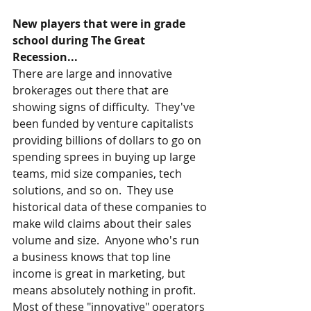
New players that were in grade 
school during The Great 
Recession...
There are large and innovative 
brokerages out there that are 
showing signs of difficulty.  They've 
been funded by venture capitalists 
providing billions of dollars to go on 
spending sprees in buying up large 
teams, mid size companies, tech 
solutions, and so on.  They use 
historical data of these companies to 
make wild claims about their sales 
volume and size.  Anyone who's run 
a business knows that top line 
income is great in marketing, but 
means absolutely nothing in profit.   
Most of these "innovative" operators 