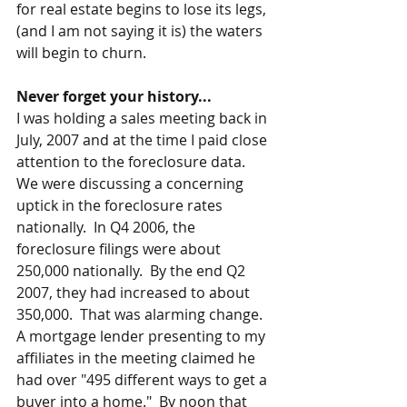
for real estate begins to lose its legs, 
(and I am not saying it is) the waters 
will begin to churn. 
Never forget your history...
I was holding a sales meeting back in 
July, 2007 and at the time I paid close 
attention to the foreclosure data.  
We were discussing a concerning 
uptick in the foreclosure rates 
nationally.  In Q4 2006, the 
foreclosure filings were about 
250,000 nationally.  By the end Q2 
2007, they had increased to about 
350,000.  That was alarming change.   
A mortgage lender presenting to my 
affiliates in the meeting claimed he 
had over "495 different ways to get a 
buyer into a home."  By noon that 