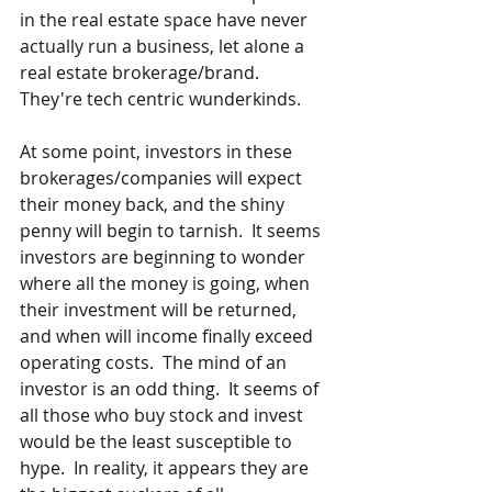
in the real estate space have never 
actually run a business, let alone a 
real estate brokerage/brand.  
They're tech centric wunderkinds.
At some point, investors in these 
brokerages/companies will expect 
their money back, and the shiny 
penny will begin to tarnish.  It seems 
investors are beginning to wonder 
where all the money is going, when 
their investment will be returned, 
and when will income finally exceed 
operating costs.  The mind of an 
investor is an odd thing.  It seems of 
all those who buy stock and invest 
would be the least susceptible to 
hype.  In reality, it appears they are 