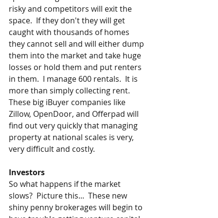
risky and competitors will exit the 
space.  If they don't they will get 
caught with thousands of homes 
they cannot sell and will either dump 
them into the market and take huge 
losses or hold them and put renters 
in them.  I manage 600 rentals.  It is 
more than simply collecting rent.  
These big iBuyer companies like 
Zillow, OpenDoor, and Offerpad will 
find out very quickly that managing 
property at national scales is very, 
very difficult and costly.  
Investors
So what happens if the market 
slows?  Picture this...  These new 
shiny penny brokerages will begin to 