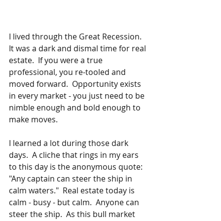
I lived through the Great Recession.  
It was a dark and dismal time for real 
estate.  If you were a true 
professional, you re-tooled and 
moved forward.  Opportunity exists 
in every market - you just need to be 
nimble enough and bold enough to 
make moves.
I learned a lot during those dark 
days.  A cliche that rings in my ears 
to this day is the anonymous quote:  
"Any captain can steer the ship in 
calm waters."  Real estate today is 
calm - busy - but calm.  Anyone can 
steer the ship.  As this bull market 