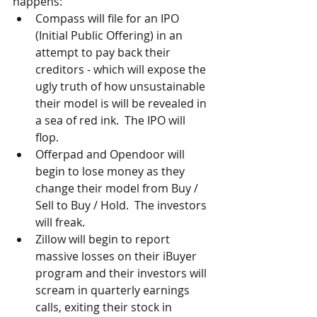
happens: 
Compass will file for an IPO 
(Initial Public Offering) in an 
attempt to pay back their 
creditors - which will expose the 
ugly truth of how unsustainable 
their model is will be revealed in 
a sea of red ink.  The IPO will 
flop.  
Offerpad and Opendoor will 
begin to lose money as they 
change their model from Buy / 
Sell to Buy / Hold.  The investors 
will freak.  
Zillow will begin to report 
massive losses on their iBuyer 
program and their investors will 
scream in quarterly earnings 
calls, exiting their stock in 