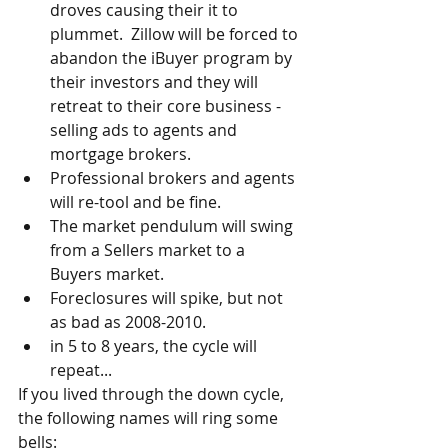
droves causing their it to 
plummet.  Zillow will be forced to 
abandon the iBuyer program by 
their investors and they will 
retreat to their core business - 
selling ads to agents and 
mortgage brokers.  
Professional brokers and agents 
will re-tool and be fine.  
The market pendulum will swing 
from a Sellers market to a 
Buyers market.  
Foreclosures will spike, but not 
as bad as 2008-2010.  
in 5 to 8 years, the cycle will 
repeat... 
If you lived through the down cycle, 
the following names will ring some 
bells: