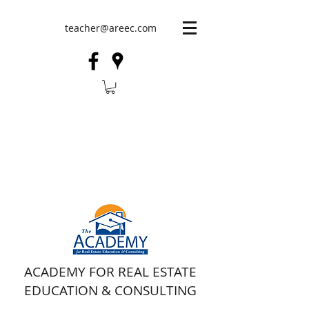
teacher@areec.com
ACADEMY FOR REAL ESTATE
EDUCATION & CONSULTING