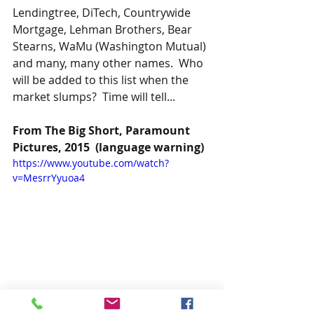
Lendingtree, DiTech, Countrywide 
Mortgage, Lehman Brothers, Bear 
Stearns, WaMu (Washington Mutual) 
and many, many other names.  Who 
will be added to this list when the 
market slumps?  Time will tell...
From The Big Short, Paramount 
Pictures, 2015  (language warning)
https://www.youtube.com/watch?
v=MesrrYyuoa4