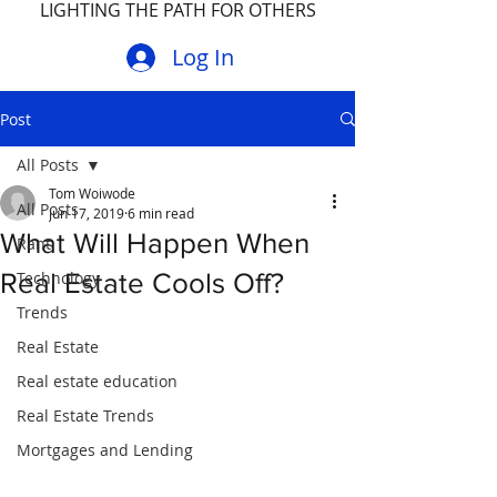
LIGHTING THE PATH FOR OTHERS
Log In
Post
All Posts
Tom Woiwode
All Posts
Jun 17, 2019
6 min read
What Will Happen When
Rant
Real Estate Cools Off?
Technology
Trends
Real Estate
Real estate education
Real Estate Trends
Mortgages and Lending