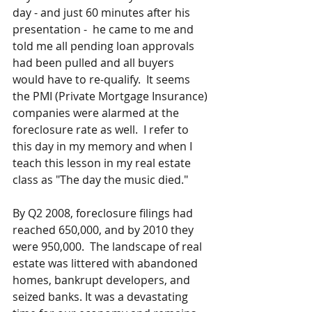
day - and just 60 minutes after his 
presentation -  he came to me and 
told me all pending loan approvals 
had been pulled and all buyers 
would have to re-qualify.  It seems 
the PMI (Private Mortgage Insurance) 
companies were alarmed at the 
foreclosure rate as well.  I refer to 
this day in my memory and when I 
teach this lesson in my real estate 
class as "The day the music died."
By Q2 2008, foreclosure filings had 
reached 650,000, and by 2010 they 
were 950,000.  The landscape of real 
estate was littered with abandoned 
homes, bankrupt developers, and 
seized banks. It was a devastating 