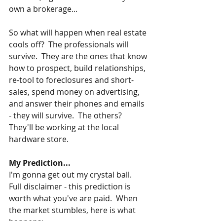
own a brokerage...
So what will happen when real estate 
cools off?  The professionals will 
survive.  They are the ones that know 
how to prospect, build relationships, 
re-tool to foreclosures and short-
sales, spend money on advertising, 
and answer their phones and emails 
- they will survive.  The others?  
They'll be working at the local 
hardware store.
My Prediction...
I'm gonna get out my crystal ball.  
Full disclaimer - this prediction is 
worth what you've are paid.  When 
the market stumbles, here is what 