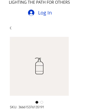
LIGHTING THE PATH FOR OTHERS
Log In
SKU: 366615376135191