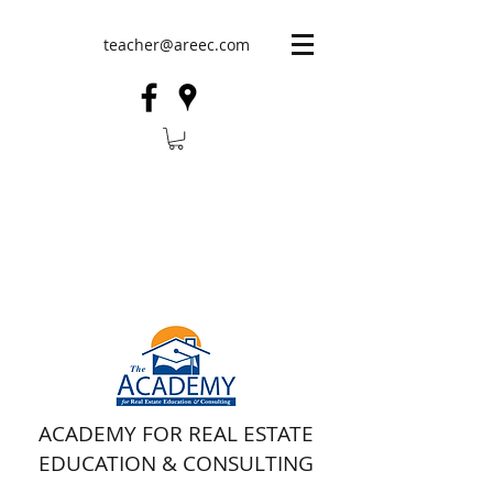
teacher@areec.com
ACADEMY FOR REAL ESTATE
EDUCATION & CONSULTING