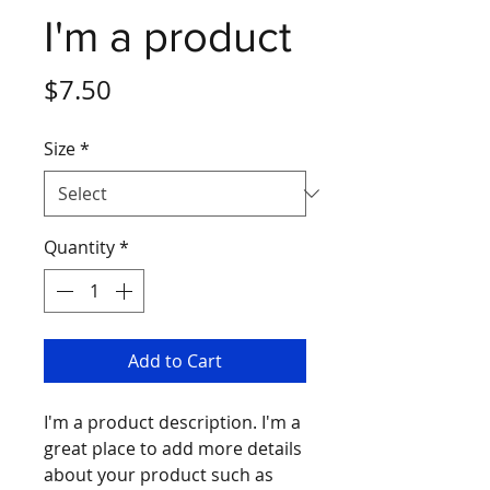
I'm a product
Price
$7.50
Size
*
Quantity
*
Add to Cart
I'm a product description. I'm a 
great place to add more details 
about your product such as 