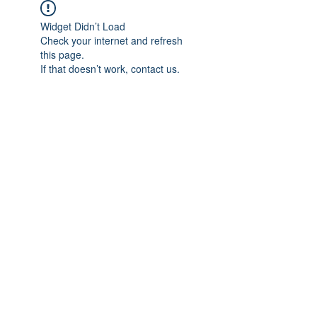
Widget Didn’t Load
Check your internet and refresh
this page.
If that doesn’t work, contact us.