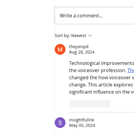
Write a comment...
Mortgage Forbearance – A
Sort by:
Newest
Decision You May Regret
thejoinpd
Aug 28, 2024
Technological improvements 
the voiceover profession. 
Th
changed the how voiceover wo
change. This article explore
significant influence on the 
Like
Reply
insightfullnk
May 05, 2024