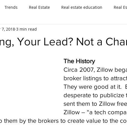
Trends
Real Estate
Real estate education
Real E
 7, 2018
3 min read
ing, Your Lead? Not a Cha
The History
Circa 2007, Zillow beg
broker listings to attrac
They were good at it.  
desperate to publicize th
sent them to Zillow free
Zillow – “a tech compa
 them by the brokers to create value to the co