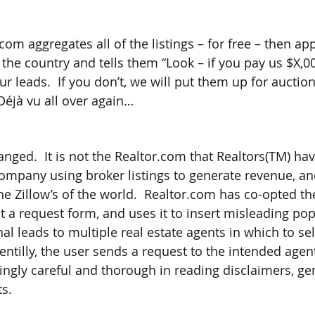
com aggregates all of the listings – for free – then a
the country and tells them “Look – if you pay us $X,0
r leads.  If you don’t, we will put them up for auctio
Déjà vu all over again…
ged.  It is not the Realtor.com that Realtors(TM) have
mpany using broker listings to generate revenue, an
the Zillow’s of the world.  Realtor.com has co-opted t
ut a request form, and uses it to insert misleading po
al leads to multiple real estate agents in which to sell
entilly, the user sends a request to the intended agent
ingly careful and thorough in reading disclaimers, ge
ts.