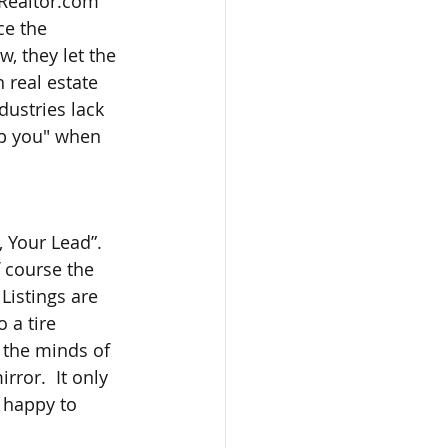
 Realtor.com 
ce the 
w, they let the 
 real estate 
ustries lack 
lp you" when 
 Your Lead”.  
 course the 
Listings are 
 a tire 
n the minds of 
ror.  It only 
 happy to 