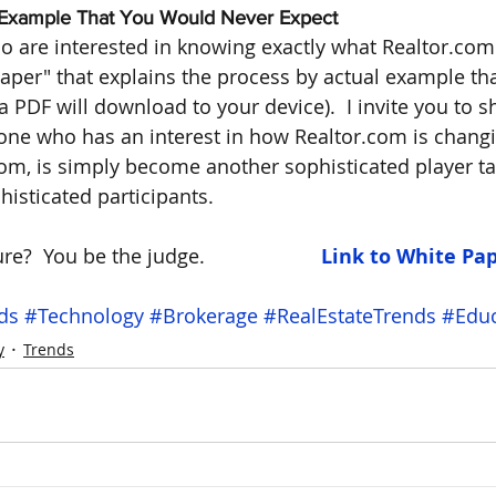
e Example That You Would Never Expect
o are interested in knowing exactly what Realtor.com i
aper" that explains the process by actual example tha
PDF will download to your device).  I invite you to sh
e who has an interest in how Realtor.com is changin
m, is simply become another sophisticated player ta
isticated participants. 
e?  You be the judge.                    
 Link to White Pa
ds
#Technology
#Brokerage
#RealEstateTrends
#Educ
y
Trends