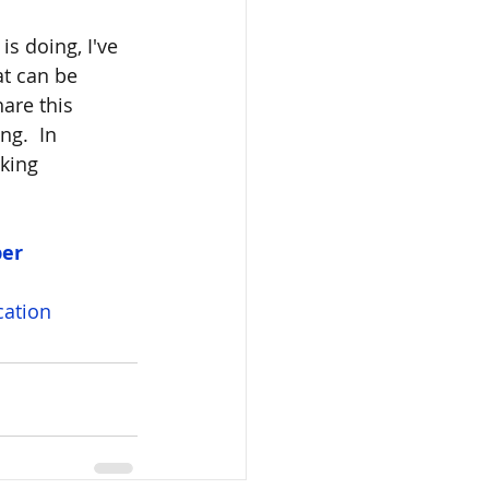
s doing, I've 
t can be 
are this 
g.  In 
king 
per
ation