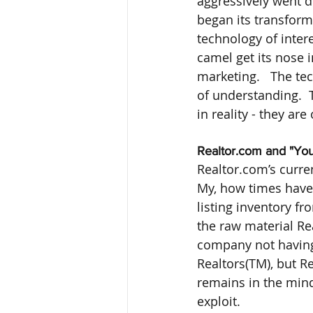
aggressively went di
began its transform
technology of intere
camel get its nose i
marketing.   The te
of understanding.  
in reality - they are
Realtor.com and "You
Realtor.com’s curren
My, how times have 
listing inventory fr
the raw material Rea
company not having t
Realtors(TM), but Re
remains in the mind
exploit.