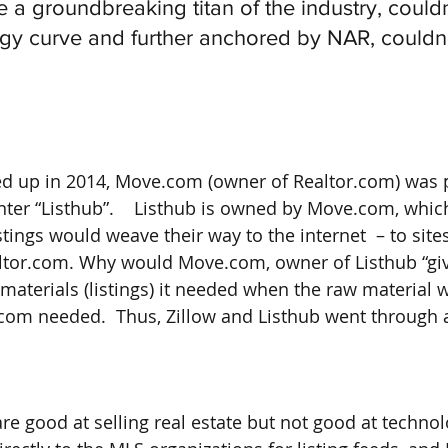
 a groundbreaking titan of the industry, could
ogy curve and further anchored by NAR, couldn’
ed up in 2014, Move.com (owner of Realtor.com) was 
ter “Listhub”.    Listhub is owned by Move.com, which 
tings would weave their way to the internet  – to sites
tor.com. Why would Move.com, owner of Listhub “give”
materials (listings) it needed when the raw material 
.com needed.  Thus, Zillow and Listhub went through 
re good at selling real estate but not good at technolo