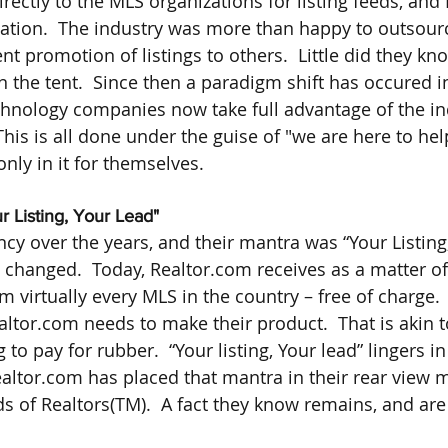
rectly to the MLS organizations for listing feeds, and
ation.  The industry was more than happy to outsour
nt promotion of listings to others.  Little did they kno
n the tent.  Since then a paradigm shift has occured in
chnology companies now take full advantage of the ind
This is all done under the guise of "we are here to he
 only in it for themselves.
r Listing, Your Lead"
cy over the years, and their mantra was “Your Listing,
changed.  Today, Realtor.com receives as a matter of
om virtually every MLS in the country – free of charge.  
ltor.com needs to make their product.  That is akin to
o pay for rubber.  “Your listing, Your lead” lingers i
altor.com has placed that mantra in their rear view mir
s of Realtors(TM).  A fact they know remains, and are