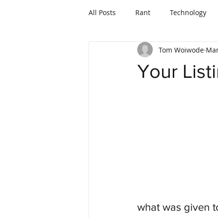
All Posts
Rant
Technology
Tom Woiwode
Mar
Mortgages and Lending
Your List
what was given to