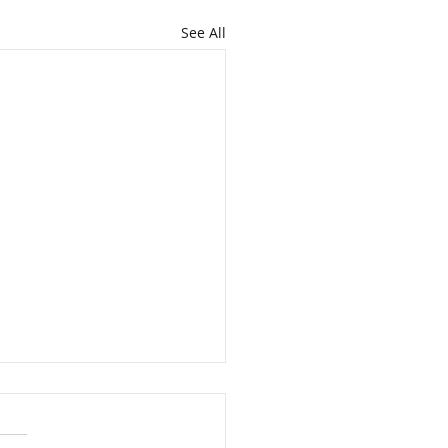
See All