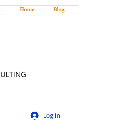
s
Home
Blog
SULTING
Log In