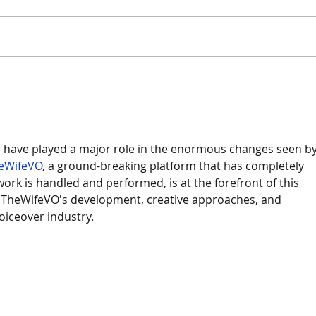
Mode
A Bold New Proposal for MLS
Fees
have played a major role in the enormous changes seen by
eWifeVO
, a ground-breaking platform that has completely 
rk is handled and performed, is at the forefront of this 
s TheWifeVO's development, creative approaches, and 
voiceover industry.