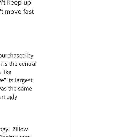
n’t keep up 
t move fast 
purchased by 
is the central 
 like 
 its largest 
was the same 
an ugly 
gy.  Zillow 