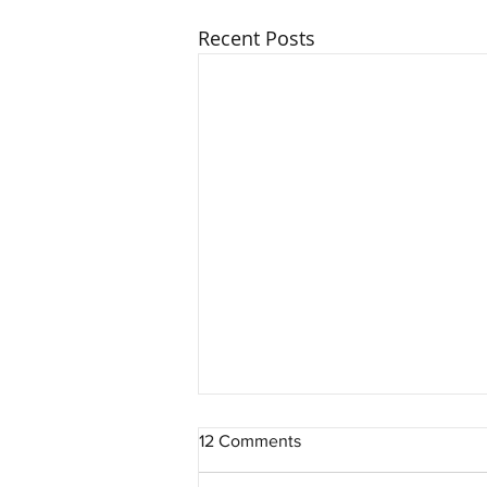
Recent Posts
12 Comments