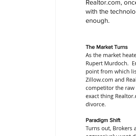
Realtor.com, once
with the technol
enough.
The Market Turns
As the market heat
Rupert Murdoch.  En
point from which lis
Zillow.com and Real
competitor the raw 
exact thing Realtor
divorce.
Paradigm Shift
Turns out, Brokers a