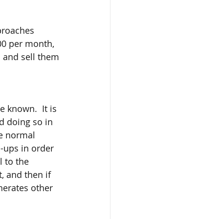
pproaches 
00 per month, 
n and sell them 
 known.  It is 
d doing so in 
he normal 
p-ups in order 
 to the  
, and then if 
nerates other 