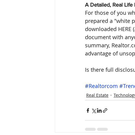
A Detailed, Real Lif
For those of you wh
prepared a "white p
downloaded HERE (a 
document with anyon
summary, Realtor.co
advantage of unsoph
Is there full disclosur
#Realtorcom
#Tren
Real Estate
Technolog