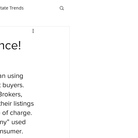
state Trends
nce!
an using 
t buyers.  
Brokers, 
eir listings 
 of charge.  
ny” used 
nsumer.  