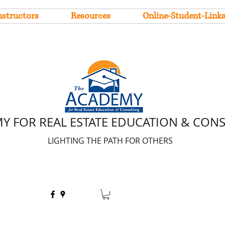
nstructors
Resources
Online-Student-Link
Y FOR REAL ESTATE EDUCATION & CON
LIGHTING THE PATH FOR OTHERS