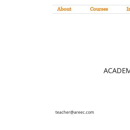
About
Courses
I
ACADEM
teacher@areec.com