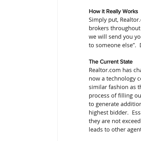
How it Really Works
Simply put, Realtor.
brokers throughout 
we will send you you
to someone else”.  
The Current State
Realtor.com has chan
now a technology co
similar fashion as 
process of filling o
to generate addition
highest bidder.  Ess
they are not exceed
leads to other agen